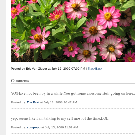
Posted by Eric Von Zipper at July 12, 2006 07:00 PM |
TrackBack
Comments
YO!Have not been by in a while.You got some awesome stuff going on here.:-
Posted by:
The Brat
at July 13, 2006 10:42 AM
yep, seems like I am talking to my self most of the time.LOL
Posted by:
sompopo
at July 13, 2006 11:07 AM