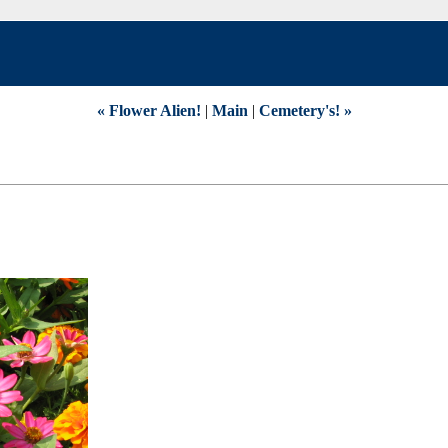
« Flower Alien!
|
Main
|
Cemetery's! »