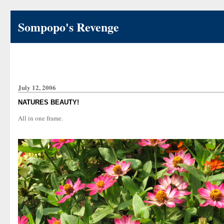
Sompopo's Revenge
July 12, 2006
NATURES BEAUTY!
All in one frame.