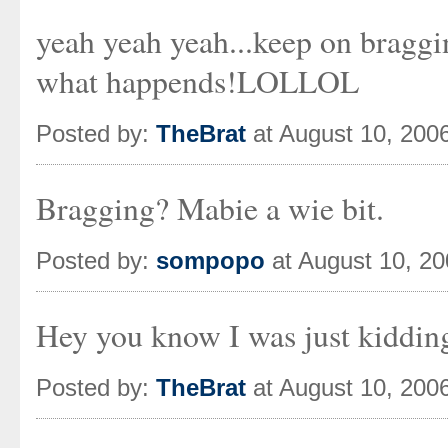
yeah yeah yeah...keep on braggi
what happends!LOLLOL
Posted by:
TheBrat
at August 10, 200
Bragging? Mabie a wie bit.
Posted by:
sompopo
at August 10, 2
Hey you know I was just kiddin
Posted by:
TheBrat
at August 10, 200