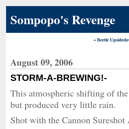
Sompopo's Revenge
« Beetle Upsided
August 09, 2006
STORM-A-BREWING!-
This atmospheric shifting of th
but produced very little rain.
Shot with the Cannon Sureshot