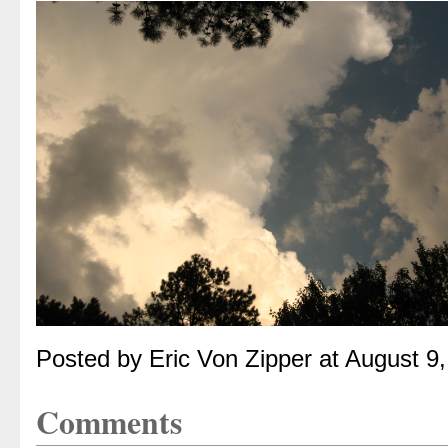
Posted by Eric Von Zipper at August 9
Comments