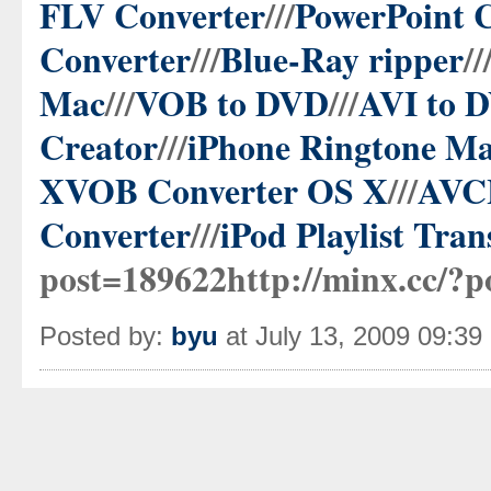
FLV Converter
///
PowerPoint 
Converter
///
Blue-Ray ripper
//
Mac
///
VOB to DVD
///
AVI to 
Creator
///
iPhone Ringtone Ma
X
VOB Converter OS X
///
AVCH
Converter
///
iPod Playlist Tran
post=189622http://minx.cc/?p
Posted by:
byu
at July 13, 2009 09:3