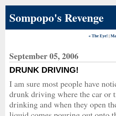
Sompopo's Revenge
« The Eye!
|
Ma
September 05, 2006
DRUNK DRIVING!
I am sure most people have not
drunk driving where the car or t
drinking and when they open the
liquid comes pouring out onto th