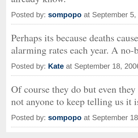
Posted by:
sompopo
at September 5,
Perhaps its because deaths cause
alarming rates each year. A no-b
Posted by:
Kate
at September 18, 200
Of course they do but even they 
not anyone to keep telling us it i
Posted by:
sompopo
at September 18