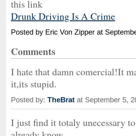
this link
Drunk Driving Is A Crime
Posted by Eric Von Zipper at Septemb
Comments
I hate that damn comercial!It m
it,its stupid.
Posted by:
TheBrat
at September 5, 
I just find it totaly unecessary
already know.