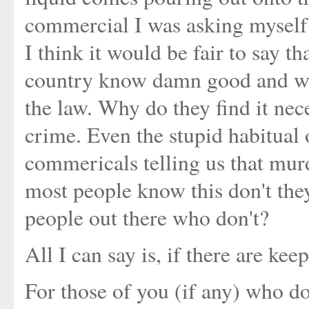
commercial I was asking myself 
I think it would be fair to say th
country know damn good and well
the law. Why do they find it neces
crime. Even the stupid habitual 
commericals telling us that murd
most people know this don't the
people out there who don't?
All I can say is, if there are ke
For those of you (if any) who do