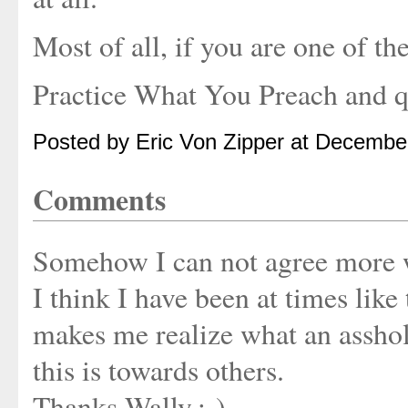
Most of all, if you are one of th
Practice What You Preach and q
Posted by Eric Von Zipper at Decembe
Comments
Somehow I can not agree more 
I think I have been at times like 
makes me realize what an asshol
this is towards others.
Thanks Wally.:-)