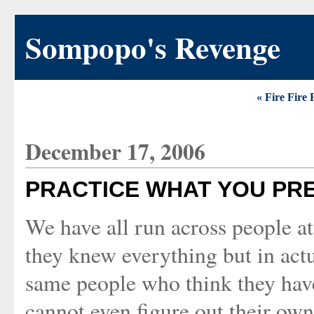
Sompopo's Revenge
« Fire Fire 
December 17, 2006
PRACTICE WHAT YOU PR
We have all run across people at
they knew everything but in actu
same people who think they have l
cannot even figure out their own