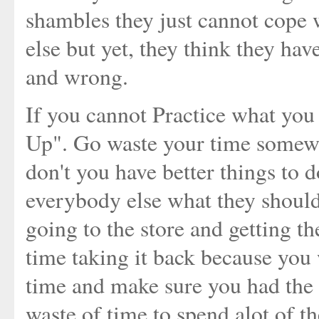
shambles they just cannot cope w
else but yet, they think they have
and wrong.
If you cannot Practice what you
Up". Go waste your time somewh
don't you have better things to d
everybody else what they should
going to the store and getting t
time taking it back because you 
time and make sure you had the r
waste of time to spend alot of t