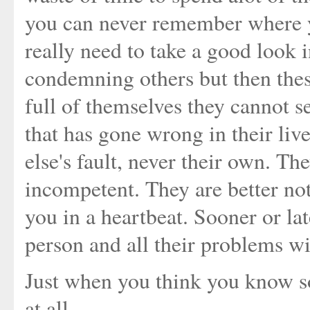
you can never remember where yo
really need to take a good look i
condemning others but then thes
full of themselves they cannot se
that has gone wrong in their li
else's fault, never their own. Th
incompetent. They are better not
you in a heartbeat. Sooner or la
person and all their problems wil
Just when you think you know s
at all.