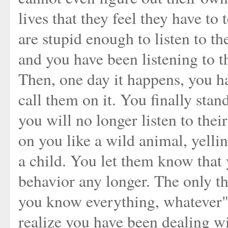
lives that they feel they have to
are stupid enough to listen to th
and you have been listening to t
Then, one day it happens, you ha
call them on it. You finally sta
you will no longer listen to th
on you like a wild animal, yelli
a child. You let them know that y
behavior any longer. The only t
you know everything, whatever"
realize you have been dealing wi