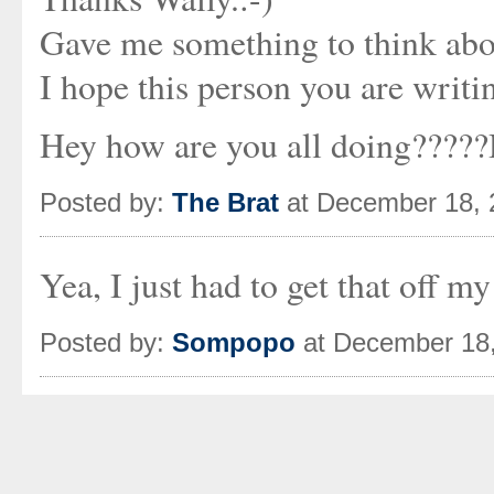
Gave me something to think abo
I hope this person you are writi
Hey how are you all doing?????
Posted by:
The Brat
at December 18, 
Yea, I just had to get that off my 
Posted by:
Sompopo
at December 18