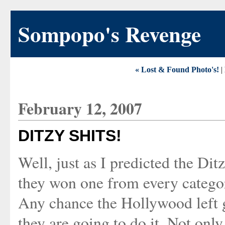
Sompopo's Revenge
« Lost & Found Photo's!
|
February 12, 2007
DITZY SHITS!
Well, just as I predicted the D
they won one from every catego
Any chance the Hollywood left g
they are going to do it. Not onl