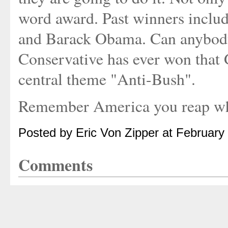
word award. Past winners includ
and Barack Obama. Can anybody
Conservative has ever won that 
central theme "Anti-Bush".
Remember America you reap wh
Posted by Eric Von Zipper at February
Comments