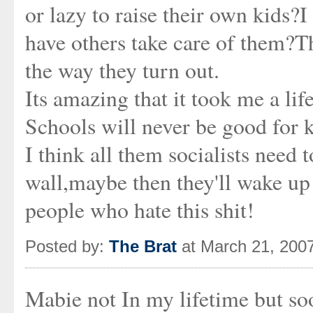
or lazy to raise their own kids?
have others take care of them?T
the way they turn out.
Its amazing that it took me a life
Schools will never be good for 
I think all them socialists need 
wall,maybe then they'll wake up
people who hate this shit!
Posted by:
The Brat
at March 21, 200
Mabie not In my lifetime but soo