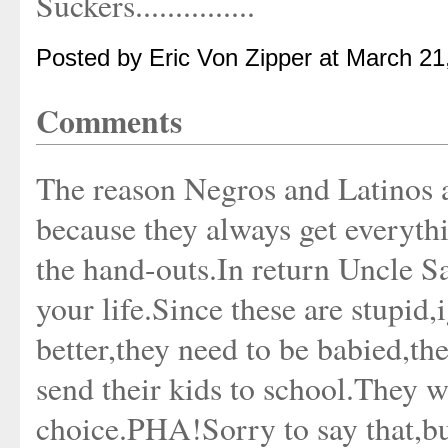
Suckers...............
Posted by Eric Von Zipper at March 2
Comments
The reason Negros and Latinos 
because they always get everythin
the hand-outs.In return Uncle S
your life.Since these are stupid,
better,they need to be babied,t
send their kids to school.They w
choice.PHA!Sorry to say that,bu