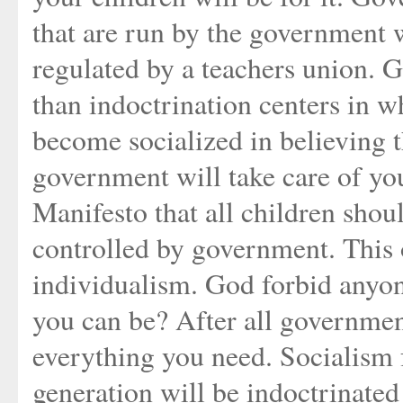
that are run by the government w
regulated by a teachers union.
than indoctrination centers in w
become socialized in believing 
government will take care of y
Manifesto that all children sho
controlled by government. This 
individualism. God forbid anyo
you can be? After all governmen
everything you need. Socialism fo
generation will be indoctrinated