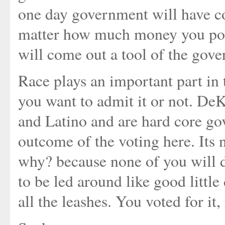
one day government will have co
matter how much money you pour
will come out a tool of the gov
Race plays an important part in
you want to admit it or not. De
and Latino and are hard core gov
outcome of the voting here. Its
why? because none of you will d
to be led around like good littl
all the leashes. You voted for it