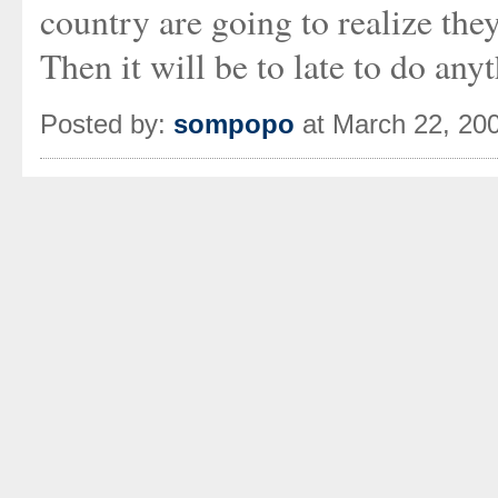
country are going to realize they
Then it will be to late to do any
Posted by:
sompopo
at March 22, 20