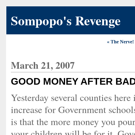
Sompopo's Revenge
« The Nerve!
March 21, 2007
GOOD MONEY AFTER BAD
Yesterday several counties here i
increase for Government schools
is that the more money you pour
your children will be for it. Gov