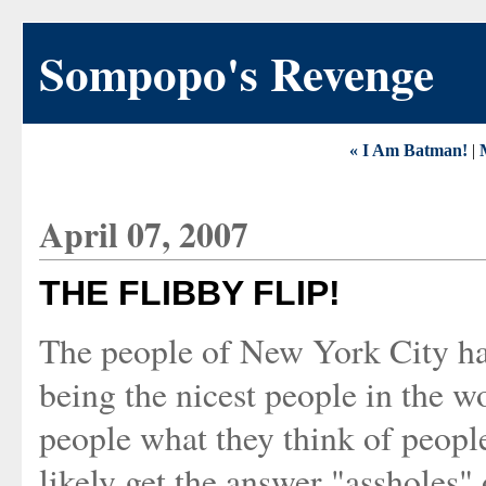
Sompopo's Revenge
« I Am Batman!
|
April 07, 2007
THE FLIBBY FLIP!
The people of New York City hav
being the nicest people in the w
people what they think of peop
likely get the answer "assholes" 