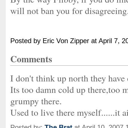
will not ban you for disagreeing.
Posted by Eric Von Zipper at April 7, 
Comments
I don't think up north they have 
Its too damn cold up there,too m
grumpy there.
Used to live there myself......it
Posted by:
The Brat
at April 10, 2007