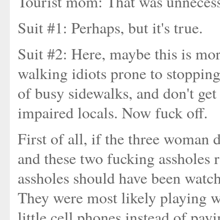
Tourist mom: That was unneces
Suit #1: Perhaps, but it's true.
Suit #2: Here, maybe this is m
walking idiots prone to stopping
of busy sidewalks, and don't get
impaired locals. Now fuck off.
First of all, if the three woman 
and these two fucking assholes r
assholes should have been watch
They were most likely playing wi
little cell phones instead of pa