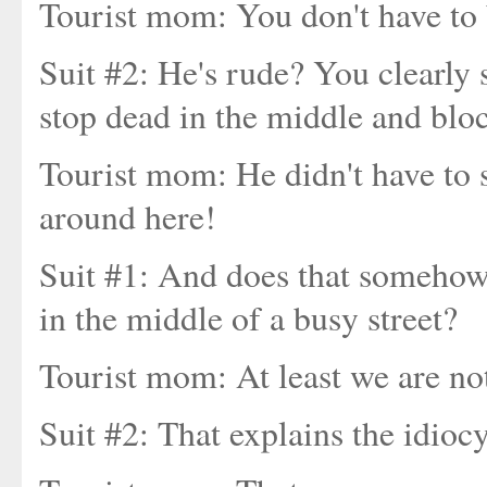
Tourist mom: You don't have to 
Suit #2: He's rude? You clearly 
stop dead in the middle and block
Tourist mom: He didn't have to s
around here!
Suit #1: And does that somehow 
in the middle of a busy street?
Tourist mom: At least we are no
Suit #2: That explains the idiocy, 