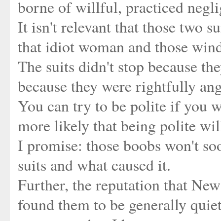
borne of willful, practiced negli
It isn't relevant that those two s
that idiot woman and those wind
The suits didn't stop because they
because they were rightfully ang
You can try to be polite if you wa
more likely that being polite wil
I promise: those boobs won't soo
suits and what caused it.
Further, the reputation that New
found them to be generally quiet