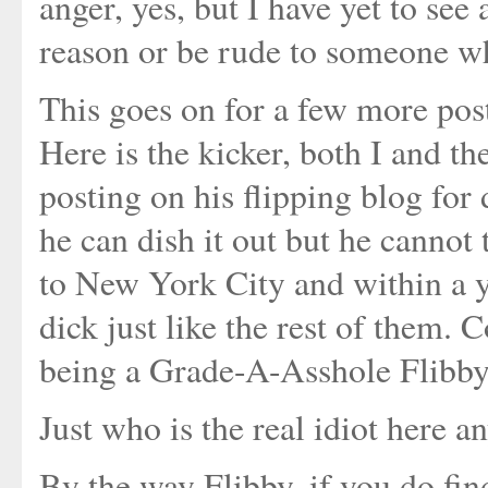
anger, yes, but I have yet to see
reason or be rude to someone wh
This goes on for a few more post
Here is the kicker, both I and t
posting on his flipping blog for
he can dish it out but he cannot 
to New York City and within a y
dick just like the rest of them.
being a Grade-A-Asshole Flibby
Just who is the real idiot here 
By the way Flibby, if you do fin