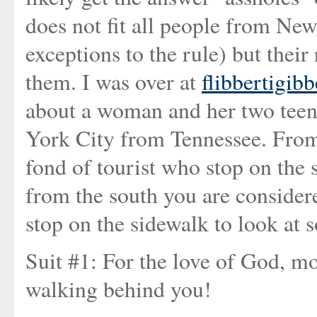
does not fit all people from New
exceptions to the rule) but their
them. I was over at
flibbertigibb
about a woman and her two teen
York City from Tennessee. From
fond of tourist who stop on the 
from the south you are considere
stop on the sidewalk to look at s
Suit #1: For the love of God, mo
walking behind you!