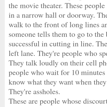
the movie theater. These people l
in a narrow hall or doorway. Th
walk to the front of long lines 
someone tells them to go to the 
successful in cutting in line. Th
left lane. They're people who sp
They talk loudly on their cell ph
people who wait for 10 minutes i
know what they want when they g
They're assholes.
These are people whose discourte