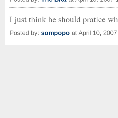
I just think he should pratice w
Posted by:
sompopo
at April 10, 200