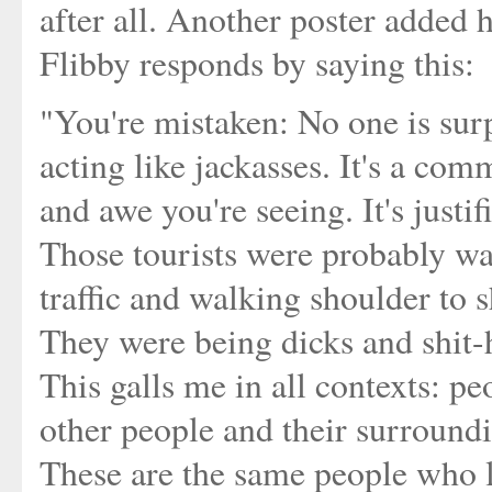
after all. Another poster added h
Flibby responds by saying this:
"You're mistaken: No one is surpr
acting like jackasses. It's a com
and awe you're seeing. It's justif
Those tourists were probably wa
traffic and walking shoulder to s
They were being dicks and shit-h
This galls me in all contexts: p
other people and their surround
These are the same people who l