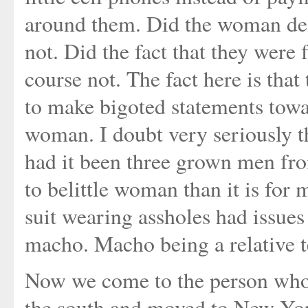
around them. Did the woman dese
not. Did the fact that they wer
course not. The fact here is that
to make bigoted statements tow
woman. I doubt very seriously 
had it been three grown men fro
to belittle woman than it is for 
suit wearing assholes had issue
macho. Macho being a relative 
Now we come to the person who 
the south and moved to New York