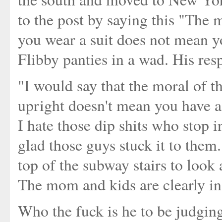
to the post by saying this "The mo
you wear a suit does not mean yo
Flibby panties in a wad. His res
"I would say that the moral of t
upright doesn't mean you have a
I hate those dip shits who stop 
glad those guys stuck it to them. 
top of the subway stairs to look
The mom and kids are clearly in
Who the fuck is he to be judgin