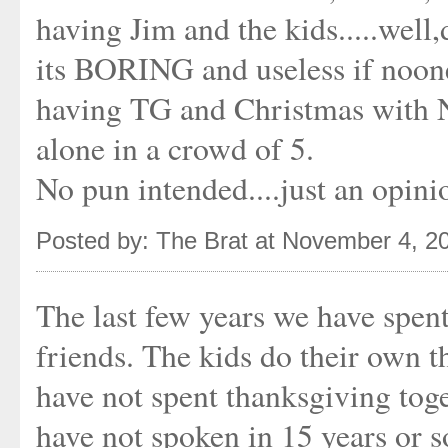
having Jim and the kids.....we
its BORING and useless if noone 
having TG and Christmas with
alone in a crowd of 5.
No pun intended....just an opini
Posted by: The Brat at November 4, 2
The last few years we have spen
friends. The kids do their own t
have not spent thanksgiving tog
have not spoken in 15 years or s