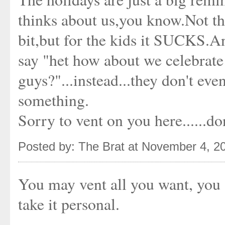
thinks about us,you know.Not tha
bit,but for the kids it SUCKS.A
say "het how about we celebrate
guys?"...instead...they don't ev
something.
Sorry to vent on you here......don
Posted by: The Brat at November 4, 2
You may vent all you want, you a
take it personal.