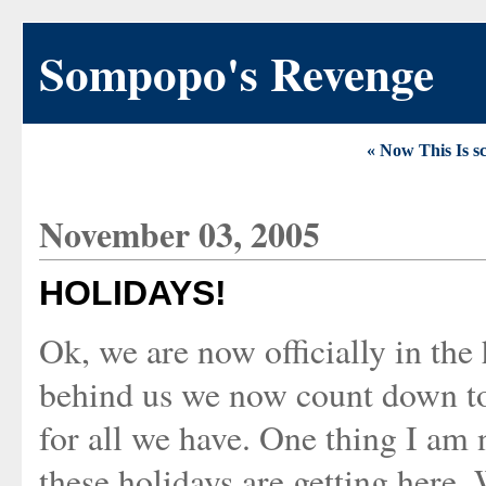
Sompopo's Revenge
« Now This Is s
November 03, 2005
HOLIDAYS!
Ok, we are now officially in the
behind us we now count down t
for all we have. One thing I am 
these holidays are getting here.