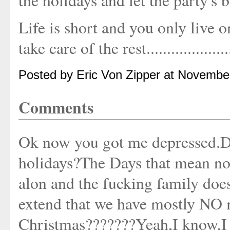
the holidays and let the party's 
Life is short and you only live on
take care of the rest.....................
Posted by Eric Von Zipper at Novembe
Comments
Ok now you got me depressed.D
holidays?The Days that mean no
alon and the fucking family does
extend that we have mostly N
Christmas???????Yeah,I know,I s