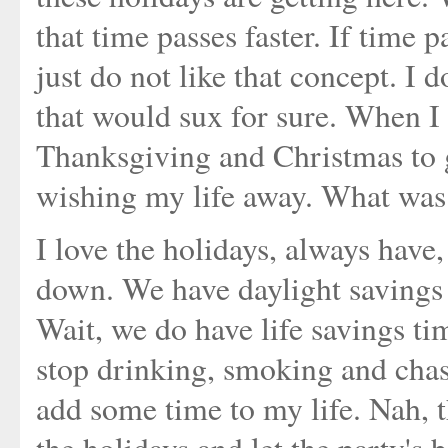
that time passes faster. If time p
just do not like that concept. I
that would sux for sure. When I
Thanksgiving and Christmas to ge
wishing my life away. What was 
I love the holidays, always have,
down. We have daylight savings 
Wait, we do have life savings tim
stop drinking, smoking and cha
add some time to my life. Nah, 