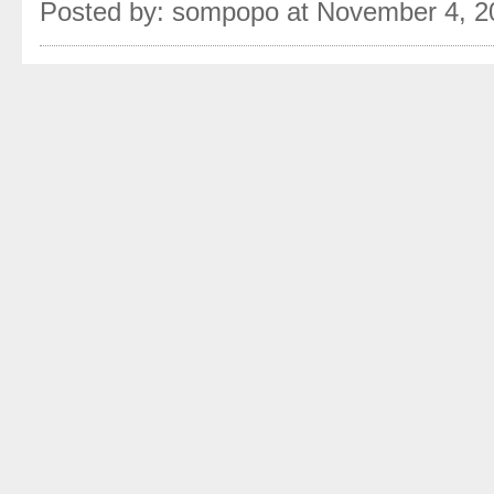
Posted by: sompopo at November 4, 