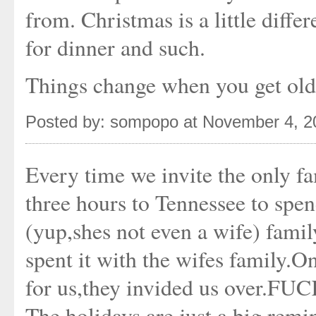
from. Christmas is a little diffe
for dinner and such.
Things change when you get old
Posted by: sompopo at November 4, 
Every time we invite the only fa
three hours to Tennessee to s
(yup,shes not even a wife) fam
spent it with the wifes family.On
for us,they invided us over.FU
The holidays are just a big remi