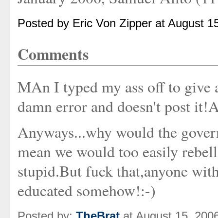
Posted by Eric Von Zipper at August 1
Comments
MAn I typed my ass off to give 
damn error and doesn't post it
Anyways...why would the gover
mean we would too easily rebell
stupid.But fuck that,anyone wit
educated somehow!:-)
Posted by:
TheBrat
at August 15, 200