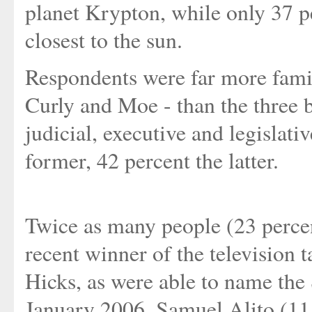
planet Krypton, while only 37 p
closest to the sun.
Respondents were far more famil
Curly and Moe - than the three 
judicial, executive and legislati
former, 42 percent the latter.
Twice as many people (23 percen
recent winner of the television 
Hicks, as were able to name the
January 2006, Samuel Alito (11 