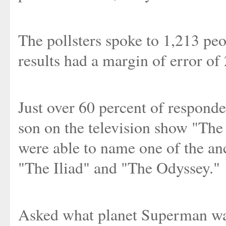
The pollsters spoke to 1,213 peo
results had a margin of error of
Just over 60 percent of respond
son on the television show "The
were able to name one of the a
"The Iliad" and "The Odyssey."
Asked what planet Superman was