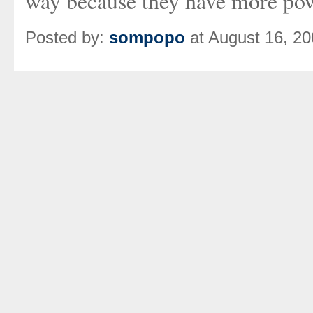
way because they have more pow
Posted by:
sompopo
at August 16, 2