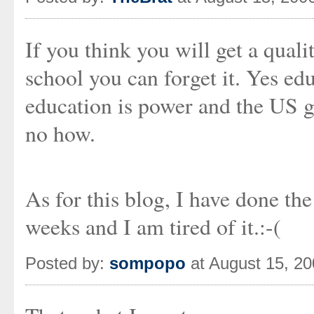
If you think you will get a qual
school you can forget it. Yes ed
education is power and the US g
no how.
As for this blog, I have done th
weeks and I am tired of it.:-(
Posted by:
sompopo
at August 15, 2