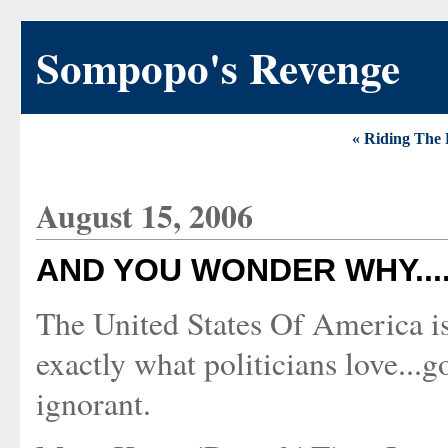
Sompopo's Revenge
« Riding The 
August 15, 2006
AND YOU WONDER WHY....
The United States Of America is 
exactly what politicians love..
ignorant.