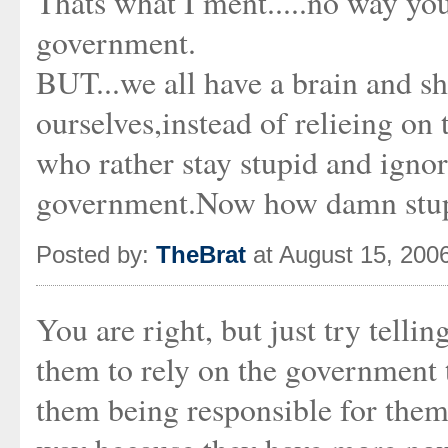
Thats what I ment.....no way yo
government.
BUT...we all have a brain and sh
ourselves,instead of relieing o
who rather stay stupid and ignor
government.Now how damn stup
Posted by:
TheBrat
at August 15, 200
You are right, but just try tellin
them to rely on the government t
them being responsible for thems