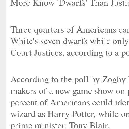
More Know 'Dwarfs' Than Justi
Three quarters of Americans can
White's seven dwarfs while onl
Court Justices, according to a p
According to the poll by Zogby 
makers of a new game show on p
percent of Americans could ident
wizard as Harry Potter, while o
prime minister, Tony Blair.