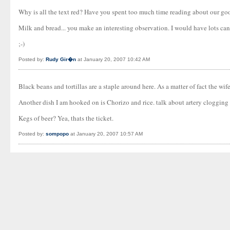
Why is all the text red? Have you spent too much time reading about our g
Milk and bread... you make an interesting observation. I would have lots can
;-)
Posted by:
Rudy Gir�n
at January 20, 2007 10:42 AM
Black beans and tortillas are a staple around here. As a matter of fact the wi
Another dish I am hooked on is Chorizo and rice. talk about artery clogging g
Kegs of beer? Yea, thats the ticket.
Posted by:
sompopo
at January 20, 2007 10:57 AM