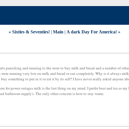
« Sixties & Seventies!
|
Main
|
A dark Day For America! »
tarts panicking and running to the store to buy milk and bread and a number of other 
es were running very low on milk and bread or out completely. Why is it always milk
buy something to put in it or eat it by its self? I have never really asked anyone a
ere for power outages milk is the last thing on my mind. I prefer beer and tea as my
d and bathroom supply's. The only other concern is how to stay warm.