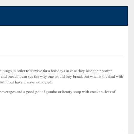
things in order to survive for a few days in case they lose their power.
 and bread? I can see the why one would buy bread, but what is the deal with
bout it but have always wondered.
 beverages and a good pot of gumbo or hearty soup with crackers. lots of