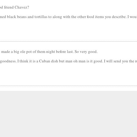
ood friend Chavez?
ned black beans and tortillas to along with the other food items you describe. I wou
fe made a big ole pot of them night before last. So very good.
oodness. I think it is a Cuban dish but man oh man is it good. I will send you the re