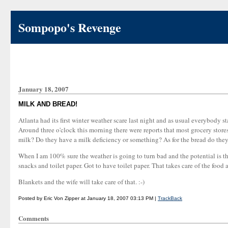
Sompopo's Revenge
January 18, 2007
MILK AND BREAD!
Atlanta had its first winter weather scare last night and as usual everybody s
Around three o'clock this morning there were reports that most grocery stor
milk? Do they have a milk deficiency or something? As for the bread do they 
When I am 100% sure the weather is going to turn bad and the potential is th
snacks and toilet paper. Got to have toilet paper. That takes care of the foo
Blankets and the wife will take care of that. :-)
Posted by Eric Von Zipper at January 18, 2007 03:13 PM |
TrackBack
Comments