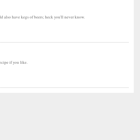
ld also have kegs of beers; heck you'll never know.
cipe if you like.