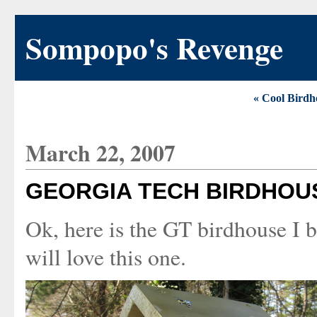
Sompopo's Revenge
« Cool Birdh
March 22, 2007
GEORGIA TECH BIRDHOU
Ok, here is the GT birdhouse I b
will love this one.