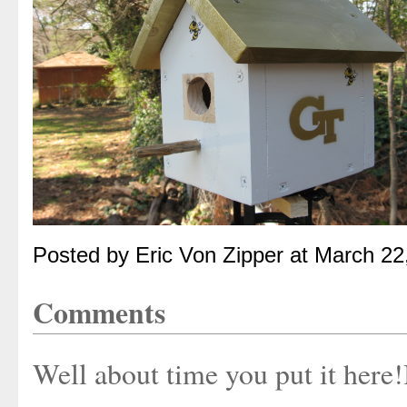
Posted by Eric Von Zipper at March 2
Comments
Well about time you put it here