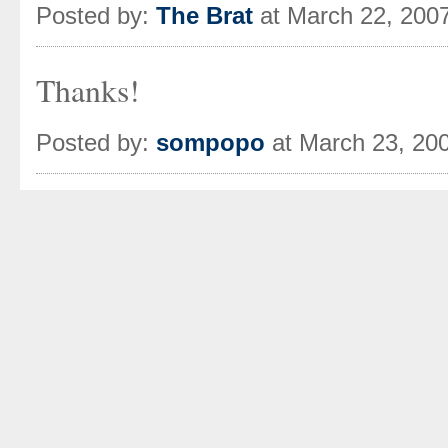
Posted by:
The Brat
at March 22, 200
Thanks!
Posted by:
sompopo
at March 23, 20