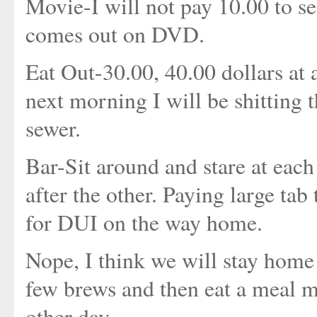
Movie-I will not pay 10.00 to see
comes out on DVD.
Eat Out-30.00, 40.00 dollars at 
next morning I will be shitting 
sewer.
Bar-Sit around and stare at eac
after the other. Paying large tab
for DUI on the way home.
Nope, I think we will stay hom
few brews and then eat a meal 
other day.