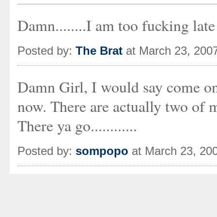
Damn........I am too fucking late
Posted by:
The Brat
at March 23, 200
Damn Girl, I would say come on 
now. There are actually two of 
There ya go............
Posted by:
sompopo
at March 23, 20