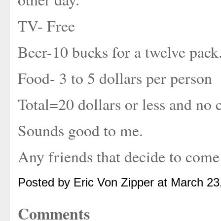
TV- Free
Beer-10 bucks for a twelve pack
Food- 3 to 5 dollars per person
Total=20 dollars or less and no 
Sounds good to me.
Any friends that decide to come
Posted by Eric Von Zipper at March 2
Comments