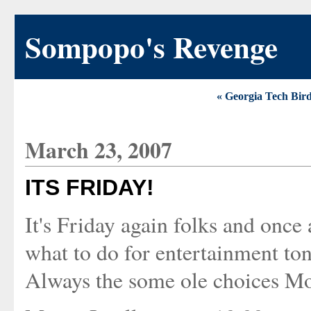
Sompopo's Revenge
« Georgia Tech Bir
March 23, 2007
ITS FRIDAY!
It's Friday again folks and once
what to do for entertainment ton
Always the some ole choices Movi