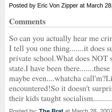
Posted by Eric Von Zipper at March 2
Comments
So can you actually hear me cri
I tell you one thing.......it does
private school.What does NOT s
state.I have been there.......the
maybe even....whatcha call'm?
encountered!So it doesn't surpri
their kids taught socialism..........
Posted by:
The Brat
at March 28, 200