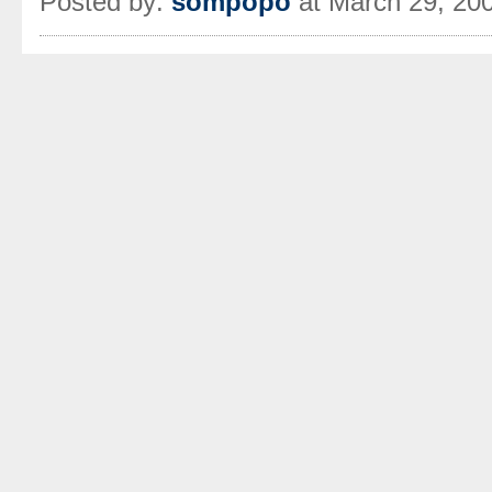
Posted by:
sompopo
at March 29, 20