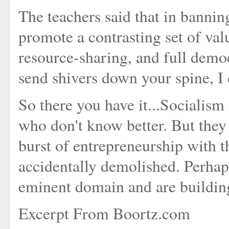
The teachers said that in bannin
promote a contrasting set of valu
resource-sharing, and full democr
send shivers down your spine, I
So there you have it...Socialism
who don't know better. But they 
burst of entrepreneurship with t
accidentally demolished. Perhaps
eminent domain and are buildin
Excerpt From Boortz.com