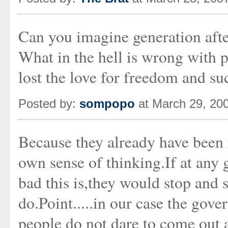
Can you imagine generation after
What in the hell is wrong with 
lost the love for freedom and su
Posted by:
sompopo
at March 29, 20
Because they already have been 
own sense of thinking.If at any
bad this is,they would stop and s
do.Point.....in our case the gove
people do not dare to come out 