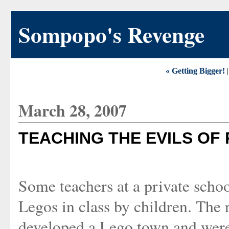
Sompopo's Revenge
« Getting Bigger!
March 28, 2007
TEACHING THE EVILS OF
Some teachers at a private schoo
Legos in class by children. The 
developed a Lego town and were