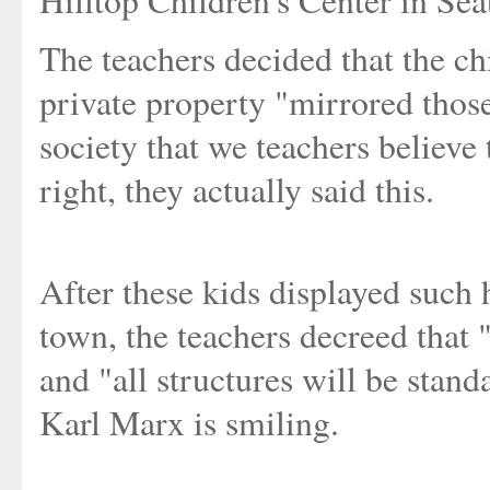
Hilltop Children's Center in Se
The teachers decided that the c
private property "mirrored those 
society that we teachers believe 
right, they actually said this.
After these kids displayed such 
town, the teachers decreed that "
and "all structures will be sta
Karl Marx is smiling.