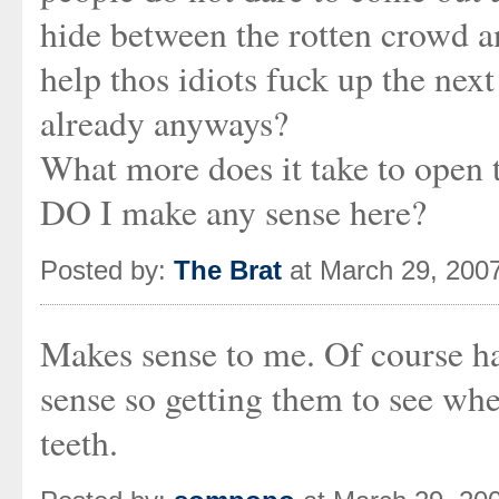
hide between the rotten crowd an
help thos idiots fuck up the next
already anyways?
What more does it take to open 
DO I make any sense here?
Posted by:
The Brat
at March 29, 200
Makes sense to me. Of course ha
sense so getting them to see wher
teeth.