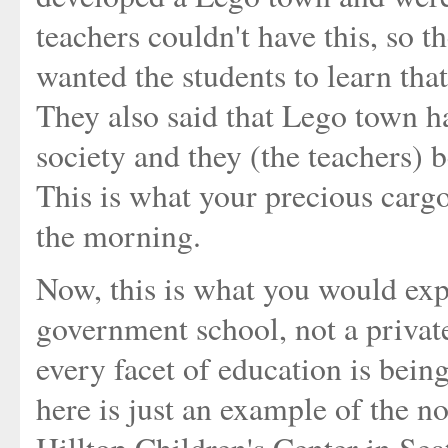
teachers couldn't have this, so 
wanted the students to learn tha
They also said that Lego town ha
society and they (the teachers) 
This is what your precious carg
the morning.
Now, this is what you would ex
government school, not a privat
every facet of education is being
here is just an example of the n