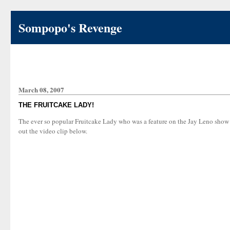
Sompopo's Revenge
March 08, 2007
THE FRUITCAKE LADY!
The ever so popular Fruitcake Lady who was a feature on the Jay Leno show 
out the video clip below.