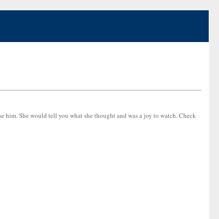
se him. She would tell you what she thought and was a joy to watch. Check