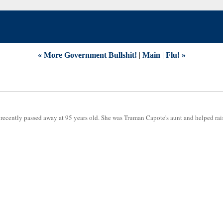
« More Government Bullshit!
|
Main
|
Flu! »
recently passed away at 95 years old. She was Truman Capote's aunt and helped rai