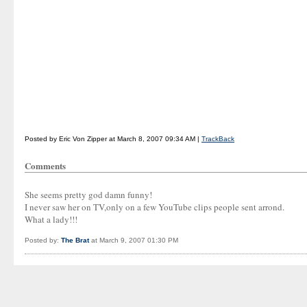
Posted by Eric Von Zipper at March 8, 2007 09:34 AM |
TrackBack
Comments
She seems pretty god damn funny!
I never saw her on TV,only on a few YouTube clips people sent arrond.
What a lady!!!
Posted by:
The Brat
at March 9, 2007 01:30 PM